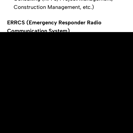
Construction Management, etc.)
ERRCS (Emergency Responder Radio 
Communication System)
Initial Coverage Assessment – Grid Test
RF Design with Propagation Analysis
Formal AHJ Submittal Packages
DAS Commissioning & Optimization
Grid and Digital Audio Quality (DAQ) Testing
Interference Mitigation