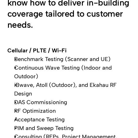
know how to deliver in-building 
coverage tailored to customer 
needs.
Cellular / PLTE / Wi-Fi
Benchmark Testing (Scanner and UE)
Continuous Wave Testing (Indoor and 
Outdoor)
iBwave, Atoll (Outdoor), and Ekahau RF 
Design
DAS Commissioning
RF Optimization
Acceptance Testing
PIM and Sweep Testing
Consulting (RFPs, Project Management, 