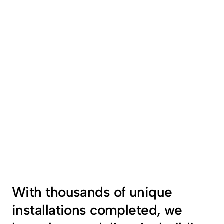
With thousands of unique  
installations completed, we 