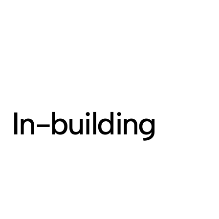
MENU
In-building