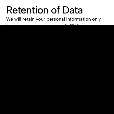
Retention of Data
We will retain your personal information only 
for as long as necessary to fulfill the purposes 
outlined in this privacy policy, or as required by 
law.
Cookies and Tracking 
Technologies
Our website uses cookies and similar tracking 
technologies to improve the user experience. 
Cookies help us personalize your visit, track 
website usage, and analyze trends. You can 