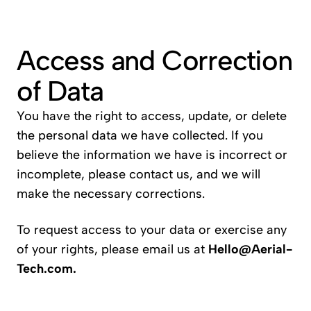
Access and Correction 
of Data
You have the right to access, update, or delete 
the personal data we have collected. If you 
believe the information we have is incorrect or 
incomplete, please contact us, and we will 
make the necessary corrections.
To request access to your data or exercise any 
of your rights, please email us at 
Hello@Aerial-
Tech.com
.