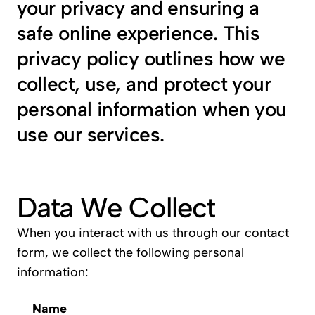
your privacy and ensuring a 
safe online experience. This 
privacy policy outlines how we 
collect, use, and protect your 
personal information when you 
use our services.
Data We Collect
When you interact with us through our contact 
form, we collect the following personal 
information:
Name