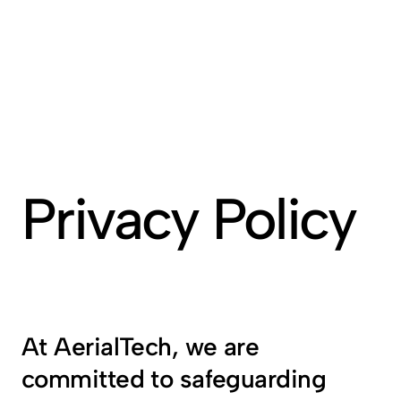
Privacy Policy
At AerialTech, we are 
committed to safeguarding 