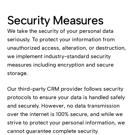
Security Measures
We take the security of your personal data 
seriously. To protect your information from 
unauthorized access, alteration, or destruction, 
we implement industry-standard security 
measures including encryption and secure 
storage.
Our third-party CRM provider follows security 
protocols to ensure your data is handled safely 
and securely. However, no data transmission 
over the internet is 100% secure, and while we 
strive to protect your personal information, we 
cannot guarantee complete security.