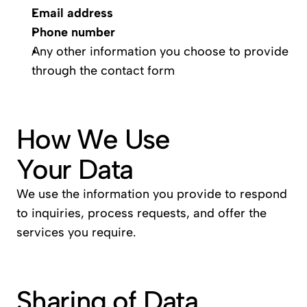
Email address
Phone number
Any other information you choose to provide 
through the contact form
How We Use 
Your Data
We use the information you provide to respond 
to inquiries, process requests, and offer the 
services you require.
Sharing of Data