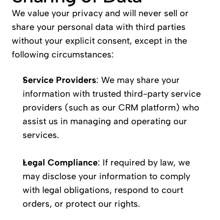
We value your privacy and will never sell or 
share your personal data with third parties 
without your explicit consent, except in the 
following circumstances:
Service Providers
: We may share your 
information with trusted third-party service 
providers (such as our CRM platform) who 
assist us in managing and operating our 
services.
Legal Compliance
: If required by law, we 
may disclose your information to comply 
with legal obligations, respond to court 
orders, or protect our rights.